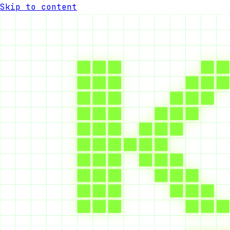
Skip to content