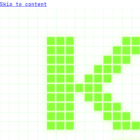
Skip to content