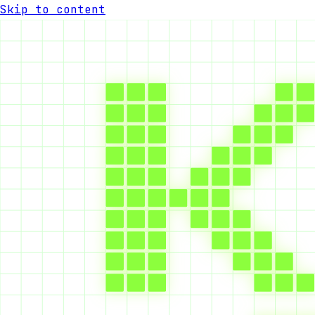
Skip to content