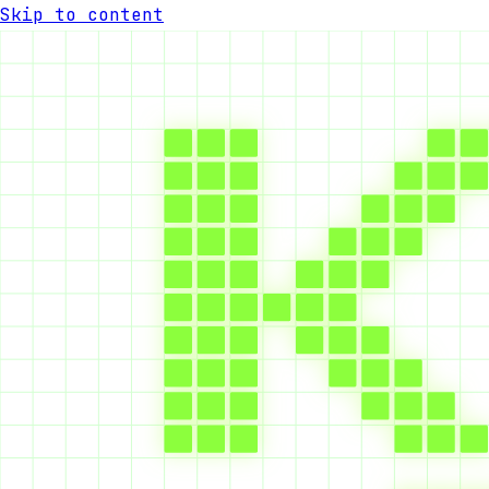
Skip to content