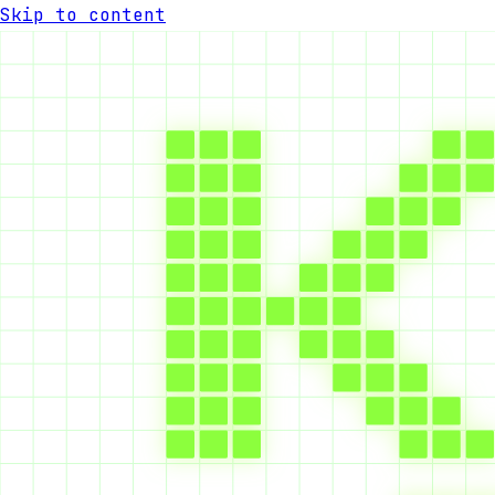
Skip to content