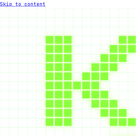
Skip to content