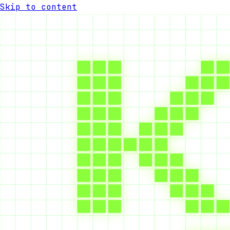
Skip to content