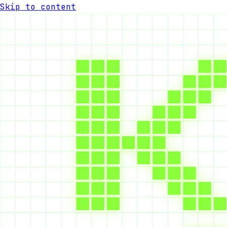
Skip to content