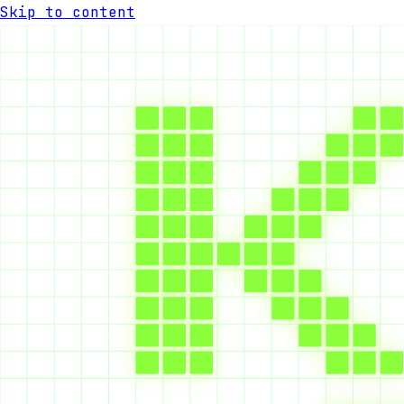
Skip to content